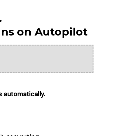
.
ns on Autopilot
s automatically.