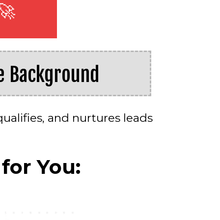
🚀
he Background
ualifies, and nurtures leads
for You: