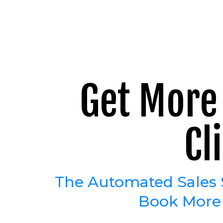
Get More 
Cl
The Automated Sales 
Book More C