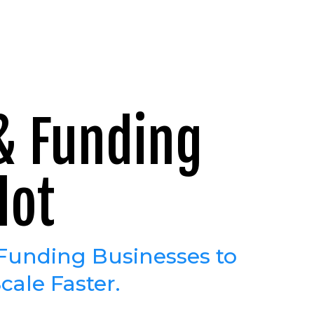
 & Funding
lot
Funding Businesses to
cale Faster.