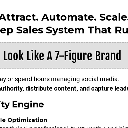
Attract. Automate. Scale
tep Sales System That Ru
: Look Like A 7-Figure Brand
day or spend hours managing social media.
authority, distribute content, and capture lead
ity Engine
ile Optimization