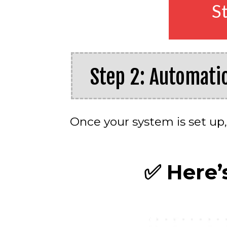
S
Step 2: Automati
Once your system is set up,
✅
Here’