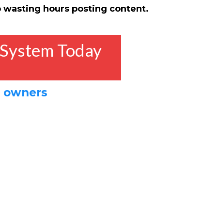
 wasting hours posting content.
 System Today
s owners