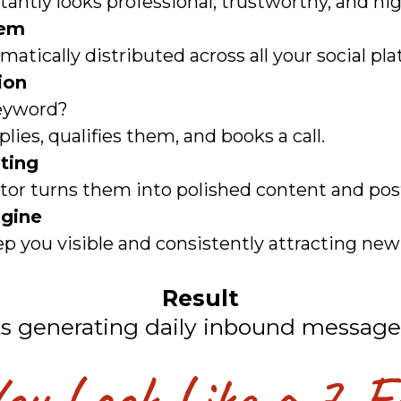
tantly looks professional, trustworthy, and hi
tem
tically distributed across all your social pl
ion
eyword?
lies, qualifies them, and books a call.
ting
itor turns them into polished content and po
gine
p you visible and consistently attracting new 
Result
ts generating daily inbound message
u Look Like a 7-F