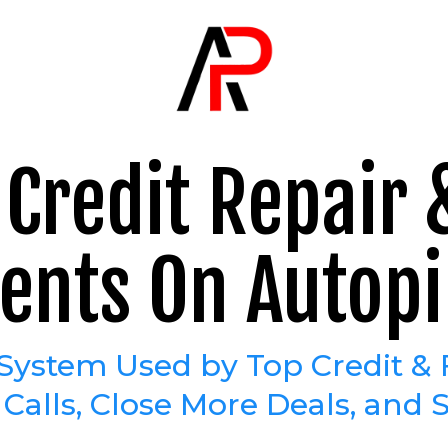
Credit Repair
ients On Autopi
System Used by Top Credit & 
alls, Close More Deals, and S