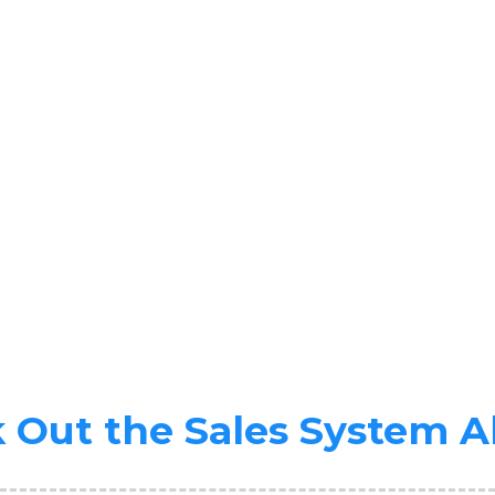
 Out the Sales System A