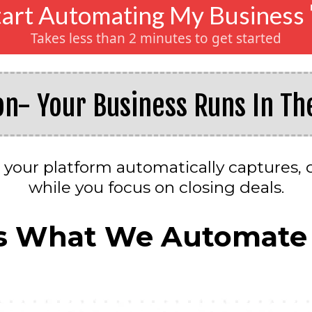
tart Automating My Business 
Takes less than 2 minutes to get started
on- Your Business Runs In T
 your platform automatically captures, q
while you focus on closing deals.
s What We Automate 