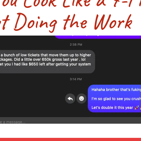
t Doing the Work Y