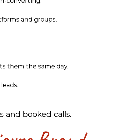
gh-converting.
atforms and groups.
sts them the same day.
leads.
s and booked calls.
igure Brand