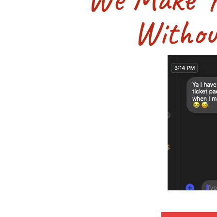
Withou