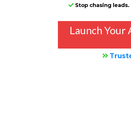
Stop chasing leads.
Launch Your 
Trust