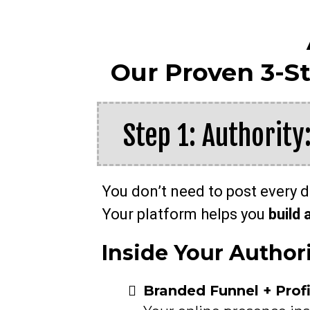
Our Proven 3-S
Step 1: Authority
You don’t need to post every 
Your platform helps you
build 
Inside Your Author
Branded Funnel + Prof