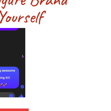
ourself