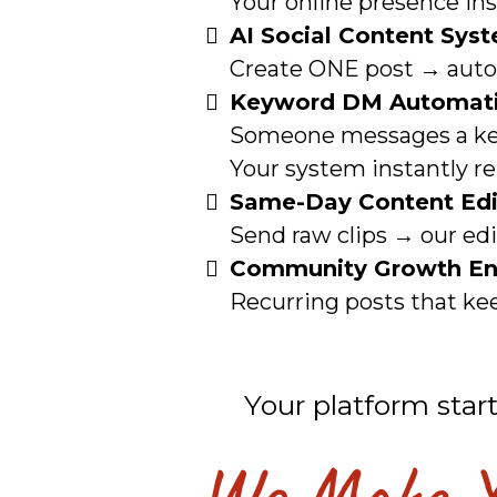
Your online presence ins
AI Social Content Sys
Create ONE post → automa
Keyword DM Automat
Someone messages a k
Your system instantly rep
Same-Day Content Edi
Send raw clips → our ed
Community Growth En
Recurring posts that kee
Your platform star
We Make Yo