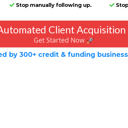
Stop manually following up.
Stop
Automated Client Acquisition
Get Started Now 🚀
ed by 300+ credit & funding busines