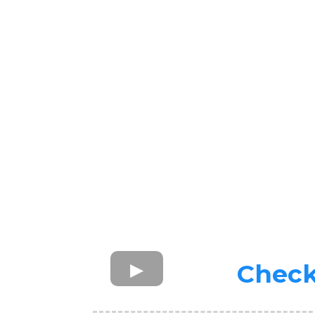
Check